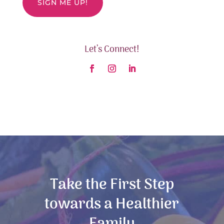
Let’s Connect!
Take the First Step
towards a Healthier