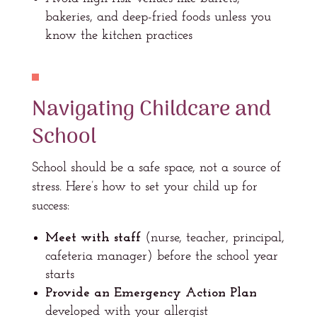
bakeries, and deep-fried foods unless you
know the kitchen practices
Navigating Childcare and
School
School should be a safe space, not a source of
stress. Here’s how to set your child up for
success:
Meet with staff
(nurse, teacher, principal,
cafeteria manager) before the school year
starts
Provide an Emergency Action Plan
developed with your allergist