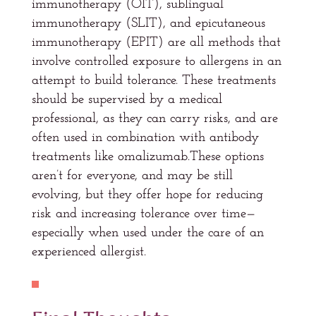
immunotherapy (OIT), sublingual
immunotherapy (SLIT), and epicutaneous
immunotherapy (EPIT) are all methods that
involve controlled exposure to allergens in an
attempt to build tolerance. These treatments
should be supervised by a medical
professional, as they can carry risks, and are
often used in combination with antibody
treatments like omalizumab.These options
aren’t for everyone, and may be still
evolving, but they offer hope for reducing
risk and increasing tolerance over time—
especially when used under the care of an
experienced allergist.