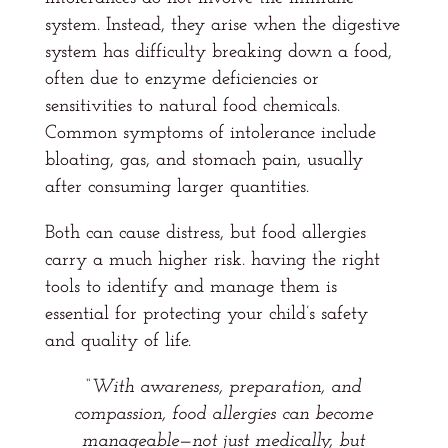
system. Instead, they arise when the digestive
system has difficulty breaking down a food,
often due to enzyme deficiencies or
sensitivities to natural food chemicals.
Common symptoms of intolerance include
bloating, gas, and stomach pain, usually
after consuming larger quantities.
Both can cause distress, but food allergies
carry a much higher risk. having the right
tools to identify and manage them is
essential for protecting your child’s safety
and quality of life.
“With awareness, preparation, and
compassion, food allergies can become
manageable—not just medically, but