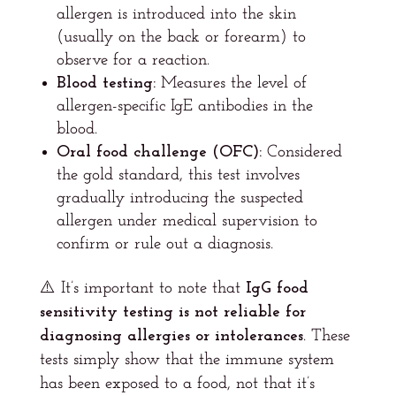
allergen is introduced into the skin
(usually on the back or forearm) to
observe for a reaction.
Blood testing:
Measures the level of
allergen-specific IgE antibodies in the
blood.
Oral food challenge (OFC):
Considered
the gold standard, this test involves
gradually introducing the suspected
allergen under medical supervision to
confirm or rule out a diagnosis.
⚠️ It’s important to note that
IgG food
sensitivity testing is not reliable for
diagnosing allergies or intolerances
. These
tests simply show that the immune system
has been exposed to a food, not that it’s