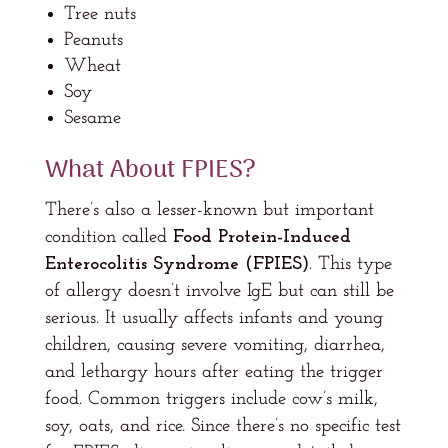
Tree nuts
Peanuts
Wheat
Soy
Sesame
What About FPIES?
There’s also a lesser-known but important
condition called
Food Protein-Induced
Enterocolitis Syndrome (FPIES)
. This type
of allergy doesn’t involve IgE but can still be
serious. It usually affects infants and young
children, causing severe vomiting, diarrhea,
and lethargy hours after eating the trigger
food. Common triggers include cow’s milk,
soy, oats, and rice. Since there’s no specific test