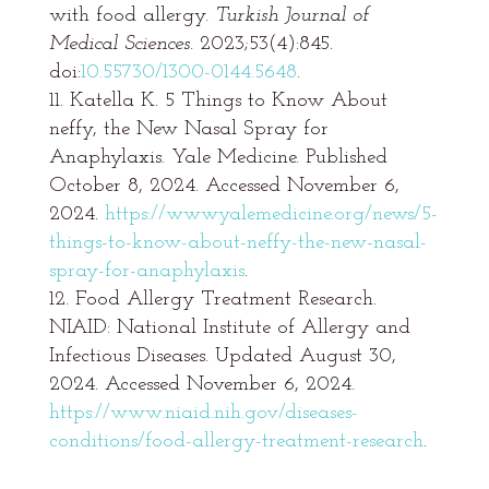
with food allergy.
Turkish Journal of
Medical Sciences
. 2023;53(4):845.
doi:
10.55730/1300-0144.5648
.
Katella K. 5 Things to Know About
neffy, the New Nasal Spray for
Anaphylaxis. Yale Medicine. Published
October 8, 2024. Accessed November 6,
2024.
https://www.yalemedicine.org/news/5-
things-to-know-about-neffy-the-new-nasal-
spray-for-anaphylaxis
.
Food Allergy Treatment Research.
NIAID: National Institute of Allergy and
Infectious Diseases. Updated August 30,
2024. Accessed November 6, 2024.
https://www.niaid.nih.gov/diseases-
conditions/food-allergy-treatment-research
.