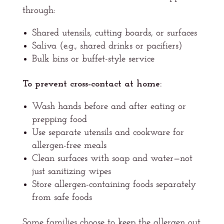
through:
Shared utensils, cutting boards, or surfaces
Saliva (e.g., shared drinks or pacifiers)
Bulk bins or buffet-style service
To prevent cross-contact at home:
Wash hands before and after eating or
prepping food
Use separate utensils and cookware for
allergen-free meals
Clean surfaces with soap and water—not
just sanitizing wipes
Store allergen-containing foods separately
from safe foods
Some families choose to keep the allergen out