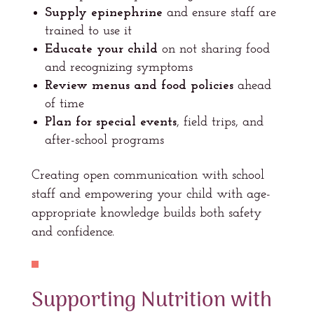
Supply epinephrine
and ensure staff are
trained to use it
Educate your child
on not sharing food
and recognizing symptoms
Review menus and food policies
ahead
of time
Plan for special events
, field trips, and
after-school programs
Creating open communication with school
staff and empowering your child with age-
appropriate knowledge builds both safety
and confidence.
Supporting Nutrition with