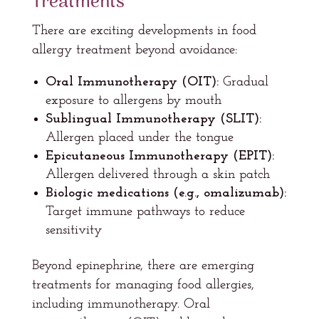
Treatments
There are exciting developments in food
allergy treatment beyond avoidance:
Oral Immunotherapy (OIT):
Gradual
exposure to allergens by mouth
Sublingual Immunotherapy (SLIT):
Allergen placed under the tongue
Epicutaneous Immunotherapy (EPIT):
Allergen delivered through a skin patch
Biologic medications (e.g., omalizumab):
Target immune pathways to reduce
sensitivity
Beyond epinephrine, there are emerging
treatments for managing food allergies,
including immunotherapy. Oral