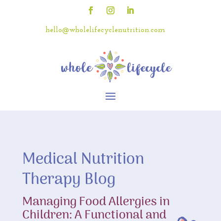
hello@wholelifecyclenutrition.com
Medical Nutrition
Therapy Blog
Managing Food Allergies in
Children: A Functional and