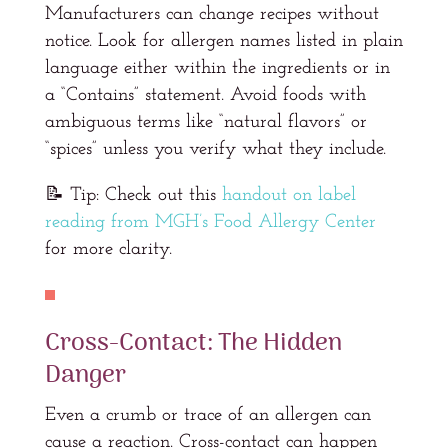
Manufacturers can change recipes without
notice. Look for allergen names listed in plain
language either within the ingredients or in
a “Contains” statement. Avoid foods with
ambiguous terms like “natural flavors” or
“spices” unless you verify what they include.
📝 Tip: Check out this
handout on label
reading from MGH’s Food Allergy Center
for more clarity.
Cross-Contact: The Hidden
Danger
Even a crumb or trace of an allergen can
cause a reaction. Cross-contact can happen