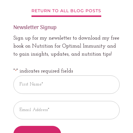
RETURN TO ALL BLOG POSTS
Newsletter Signup
Sign up for my newsletter to download my free
book on Nutrition for Optimal Immunity and
to gain insights, updates, and nutrition tips!
"
" indicates required fields
*
Name
*
First
Email
*