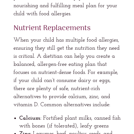
nourishing and fulfilling meal plan for your
child with food allergies.
Nutrient Replacements
When your child has multiple food allergies,
ensuring they still get the nutrition they need
is critical. A dietitian can help you create a
balanced, allergen-free eating plan that
focuses on nutrient-dense foods. For example,
if your child can’t consume dairy or eggs,
there are plenty of safe, nutrient-rich
alternatives to provide calcium, zinc, and
vitamin D. Common alternatives include:
Calcium:
Fortified plant milks, canned fish
with bones (if tolerated), leafy greens
Zinc:
Legumes, beef, poultry, seeds, and