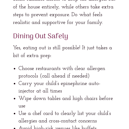
of the house entirely, while others take extra
steps to prevent exposure. Do what feels
realistic and supportive for your family.
Dining Out Safely
Yes, eating out is still possible! It just takes a
bit of extra prep:
Choose restaurants with clear allergen
protocols (call ahead if needed)
Carry your child’s epinephrine auto-
injector at all times
Wipe down tables and high chairs before
use
Use a chef card to clearly list your child’s
allergies and cross-contact concerns
Avoid high-risk venues like buffets,