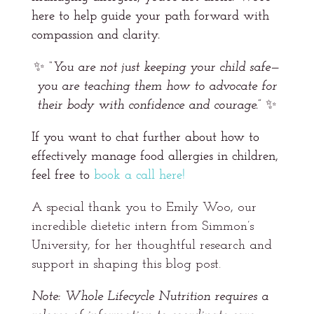
here to help guide your path forward with
compassion and clarity.
✨
“You are not just keeping your child safe—
you are teaching them how to advocate for
their body with confidence and courage.”
✨
If you want to chat further about how to
effectively manage food allergies in children,
feel free to
book a call here!
A special thank you to Emily Woo, our
incredible dietetic intern from Simmon’s
University, for her thoughtful research and
support in shaping this blog post.
Note: Whole Lifecycle Nutrition requires a