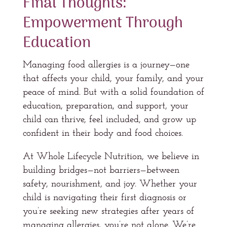
Final Thoughts:
Empowerment Through
Education
Managing food allergies is a journey—one
that affects your child, your family, and your
peace of mind. But with a solid foundation of
education, preparation, and support, your
child can thrive, feel included, and grow up
confident in their body and food choices.
At Whole Lifecycle Nutrition, we believe in
building bridges—not barriers—between
safety, nourishment, and joy. Whether your
child is navigating their first diagnosis or
you’re seeking new strategies after years of
managing allergies, you’re not alone. We’re