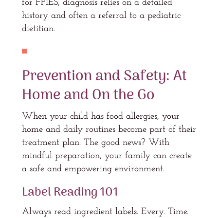
for FPIES, diagnosis relies on a detailed
history and often a referral to a pediatric
dietitian.
Prevention and Safety: At
Home and On the Go
When your child has food allergies, your
home and daily routines become part of their
treatment plan. The good news? With
mindful preparation, your family can create
a safe and empowering environment.
Label Reading 101
Always read ingredient labels. Every. Time.