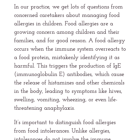
In our practice, we get lots of questions from
concerned caretakers about managing food
allergies in children. Food allergies are a
growing concern among children and their
families, and for good reason. A food allergy
occurs when the immune system overreacts to
a food protein, mistakenly identifying it as
harmful. This triggers the production of IgE
(immunoglobulin E) antibodies, which cause
the release of histamines and other chemicals
in the body, leading to symptoms like hives,
swelling, vomiting, wheezing, or even life-
threatening anaphylaxis.
It’s important to distinguish food allergies
from food intolerances. Unlike allergies,
intolerances do not involve the immune