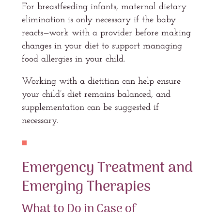
For breastfeeding infants, maternal dietary
elimination is only necessary if the baby
reacts—work with a provider before making
changes in your diet to support managing
food allergies in your child.
Working with a dietitian can help ensure
your child’s diet remains balanced, and
supplementation can be suggested if
necessary.
Emergency Treatment and
Emerging Therapies
What to Do in Case of