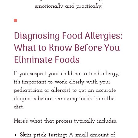
emotionally and practically.”
Diagnosing Food Allergies:
What to Know Before You
Eliminate Foods
If you suspect your child has a food allergy,
it’s important to work closely with your
pediatrician or allergist to get an accurate
diagnosis before removing foods from the
diet.
Here’s what that process typically includes:
Skin prick testing:
A small amount of