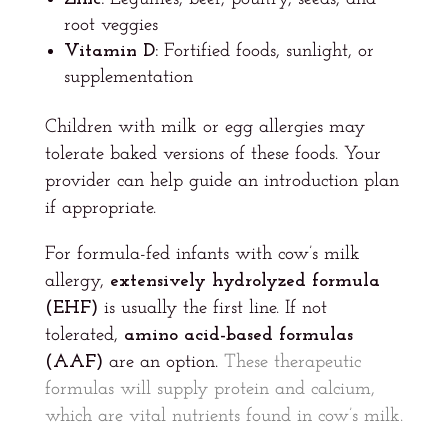
root veggies
Vitamin D:
Fortified foods, sunlight, or
supplementation
Children with milk or egg allergies may
tolerate baked versions of these foods. Your
provider can help guide an introduction plan
if appropriate.
For formula-fed infants with cow’s milk
allergy,
extensively hydrolyzed formula
(EHF)
is usually the first line. If not
tolerated,
amino acid-based formulas
(AAF)
are an option.
These therapeutic
formulas will supply protein and calcium,
which are vital nutrients found in cow’s milk.