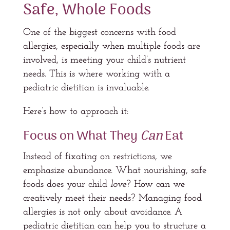
Safe, Whole Foods
One of the biggest concerns with food
allergies, especially when multiple foods are
involved, is meeting your child’s nutrient
needs. This is where working with a
pediatric dietitian is invaluable.
Here’s how to approach it:
Focus on What They
Can
Eat
Instead of fixating on restrictions, we
emphasize abundance. What nourishing, safe
foods does your child
love
? How can we
creatively meet their needs? Managing food
allergies is not only about avoidance. A
pediatric dietitian can help you to structure a