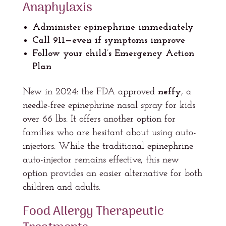
Anaphylaxis
Administer epinephrine immediately
Call 911—even if symptoms improve
Follow your child’s Emergency Action
Plan
New in 2024: the FDA approved
neffy
, a
needle-free epinephrine nasal spray for kids
over 66 lbs. It offers another option for
families who are hesitant about using auto-
injectors. While the traditional epinephrine
auto-injector remains effective, this new
option provides an easier alternative for both
children and adults.
Food Allergy Therapeutic