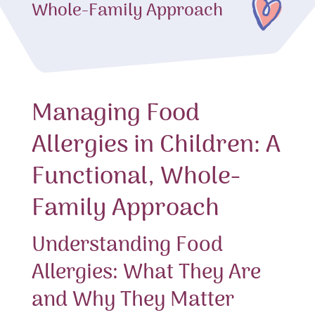
Whole-Family Approach
Managing Food
Allergies in Children: A
Functional, Whole-
Family Approach
Understanding Food
Allergies: What They Are
and Why They Matter