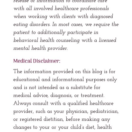
release of information to coordinate care
with all involved healthcare professionals
when working with clients with diagnosed
eating disorders. In most cases, we require the
patient to additionally participate in
behavioral health counseling with a licensed
mental health provider.
Medical Disclaimer:
The information provided on this blog is for
educational and informational purposes only
and is not intended as a substitute for
medical advice, diagnosis, or treatment.
Always consult with a qualified healthcare
provider, such as your physician, pediatrician,
or registered dietitian, before making any
changes to your or your child’s diet, health