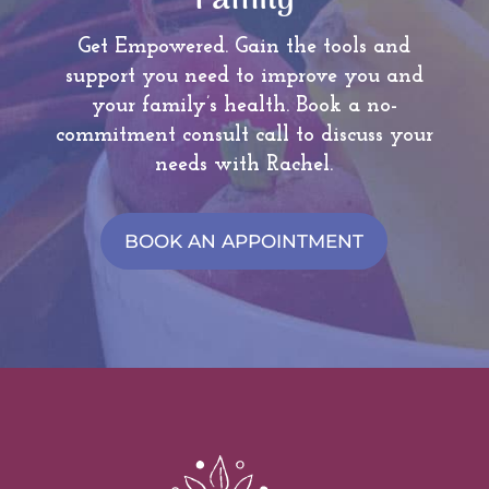
Family
Get Empowered. Gain the tools and
support you need to improve you and
your family’s health.
Book a no-
commitment consult call to discuss your
needs with Rachel.
BOOK AN APPOINTMENT