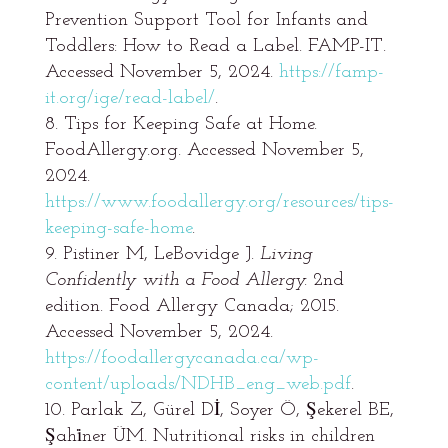
Prevention Support Tool for Infants and
Toddlers: How to Read a Label. FAMP-IT.
Accessed November 5, 2024.
https://famp-
it.org/ige/read-label/
.
Tips for Keeping Safe at Home.
FoodAllergy.org. Accessed November 5,
2024.
https://www.foodallergy.org/resources/tips-
keeping-safe-home
.
Pistiner M, LeBovidge J.
Living
Confidently with a Food Allergy.
2nd
edition. Food Allergy Canada; 2015.
Accessed November 5, 2024.
https://foodallergycanada.ca/wp-
content/uploads/NDHB_eng_web.pdf
.
Parlak Z, Gürel Dİ, Soyer Ö, Şekerel BE,
Şahi̇ner ÜM. Nutritional risks in children