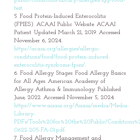
public/conditions-library/allergies/igg-food-
test
.
Food Protein-Induced Enterocolitis
(FPIES). ACAAI Public Website. ACAAI
Patient. Updated March 21, 2019. Accessed
November 6, 2024.
https://acaai.org/allergies/allergic-
conditions/food/food-protein-induced-
enterocolitis-syndrome-fpies/
.
Food Allergy Stages: Food Allergy Basics
for All Ages. American Academy of
Allergy Asthma & Immunology. Published
June, 2022. Accessed November 5, 2024.
https://www.aaaai.org/Aaaai/media/Media-
Library-
PDFs/Tools%20for%20the%20Public/Conditions
0622-205-FA-01.pdf
.
Food Allergy Management and