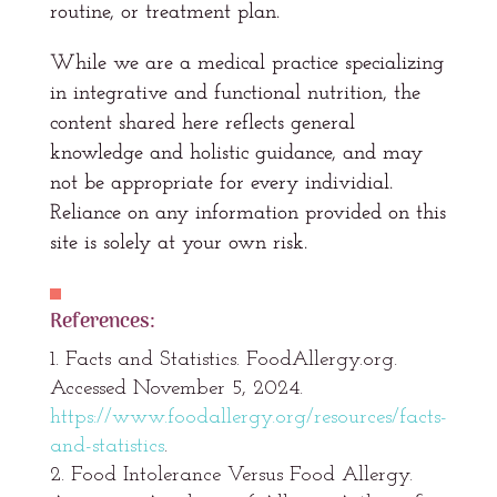
routine, or treatment plan.
While we are a medical practice specializing
in integrative and functional nutrition, the
content shared here reflects general
knowledge and holistic guidance, and may
not be appropriate for every individial.
Reliance on any information provided on this
site is solely at your own risk.
References:
Facts and Statistics. FoodAllergy.org.
Accessed November 5, 2024.
https://www.foodallergy.org/resources/facts-
and-statistics
.
Food Intolerance Versus Food Allergy.