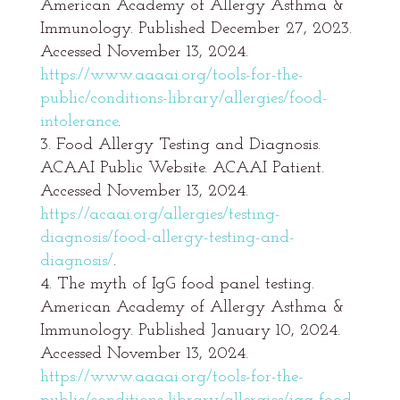
American Academy of Allergy Asthma &
Immunology. Published December 27, 2023.
Accessed November 13, 2024.
https://www.aaaai.org/tools-for-the-
public/conditions-library/allergies/food-
intolerance
.
Food Allergy Testing and Diagnosis.
ACAAI Public Website. ACAAI Patient.
Accessed November 13, 2024.
https://acaai.org/allergies/testing-
diagnosis/food-allergy-testing-and-
diagnosis/
.
The myth of IgG food panel testing.
American Academy of Allergy Asthma &
Immunology. Published January 10, 2024.
Accessed November 13, 2024.
https://www.aaaai.org/tools-for-the-