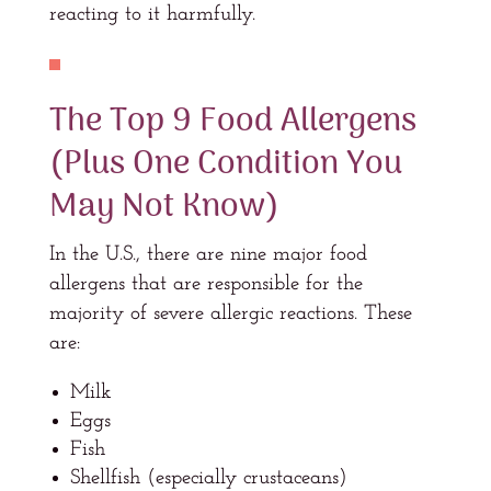
reacting to it harmfully.
The Top 9 Food Allergens
(Plus One Condition You
May Not Know)
In the U.S., there are nine major food
allergens that are responsible for the
majority of severe allergic reactions. These
are:
Milk
Eggs
Fish
Shellfish (especially crustaceans)